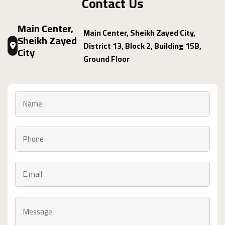
Contact Us
Main Center,
Main Center, Sheikh Zayed City,
Sheikh Zayed
District 13, Block 2, Building 15B,
City
Ground Floor