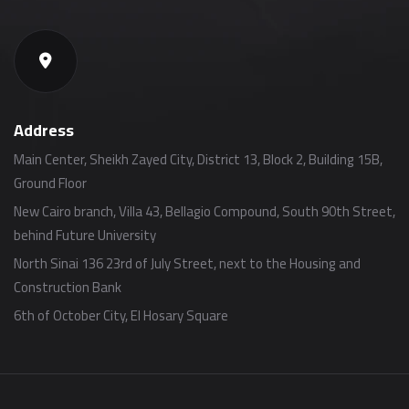
Address
Main Center, Sheikh Zayed City, District 13, Block 2, Building 15B,
Ground Floor
New Cairo branch, Villa 43, Bellagio Compound, South 90th Street,
behind Future University
North Sinai 136 23rd of July Street, next to the Housing and
Construction Bank
6th of October City, El Hosary Square