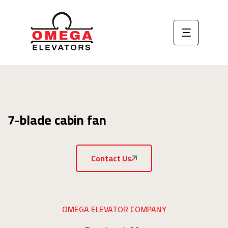
7-blade cabin fan
Contact Us
OMEGA ELEVATOR COMPANY