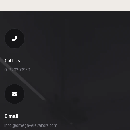
Call Us
01220790959
E.mail
info@omega-elevators.com