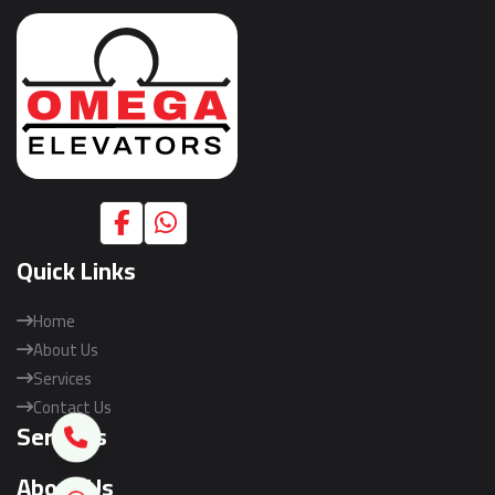
Quick Links
Home
About Us
Services
Contact Us
Services
About Us