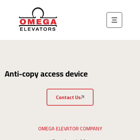
Anti-copy access device
Contact Us
OMEGA ELEVATOR COMPANY