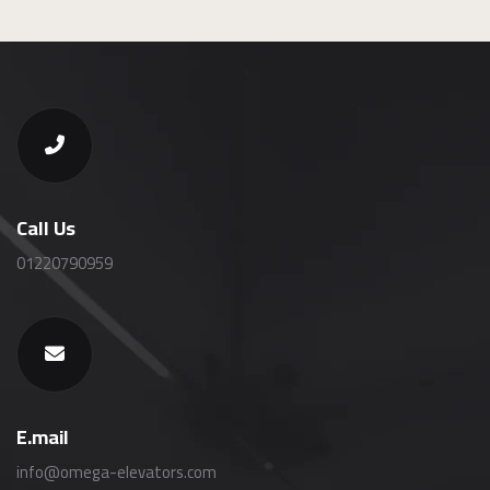
Call Us
01220790959
E.mail
info@omega-elevators.com