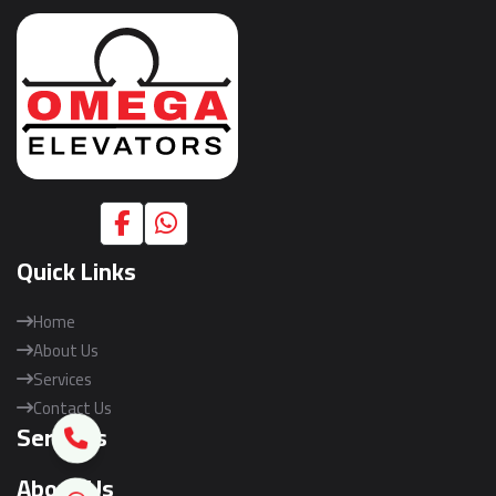
Quick Links
Home
About Us
Services
Contact Us
Services
About Us