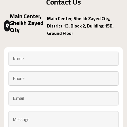
Contact Us
Main Center,
Main Center, Sheikh Zayed City,
Sheikh Zayed
District 13, Block 2, Building 15B,
City
Ground Floor