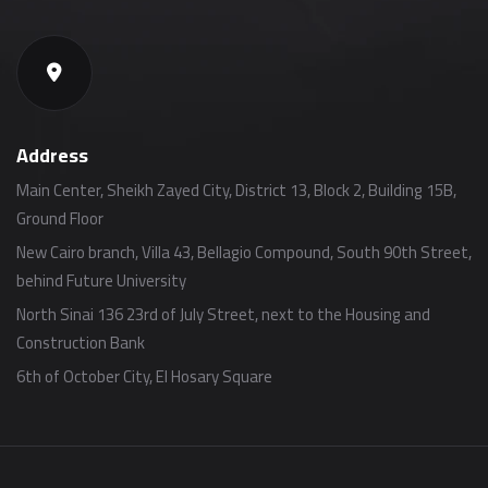
Address
Main Center, Sheikh Zayed City, District 13, Block 2, Building 15B,
Ground Floor
New Cairo branch, Villa 43, Bellagio Compound, South 90th Street,
behind Future University
North Sinai 136 23rd of July Street, next to the Housing and
Construction Bank
6th of October City, El Hosary Square