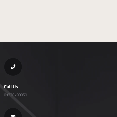
Call Us
01220790959