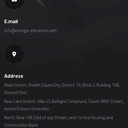
E.mail
info@omega-elevators.com
Address
Main Center, Sheikh Zayed City, District 13, Block 2, Building 15B,
Ground Floor
New Cairo branch, Villa 43, Bellagio Compound, South 90th Street,
behind Future University
North Sinai 136 23rd of July Street, next to the Housing and
Construction Bank