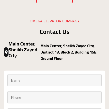
OMEGA ELEVATOR COMPANY
Contact Us
Main Center,
Main Center, Sheikh Zayed City,
Sheikh Zayed
District 13, Block 2, Building 15B,
City
Ground Floor