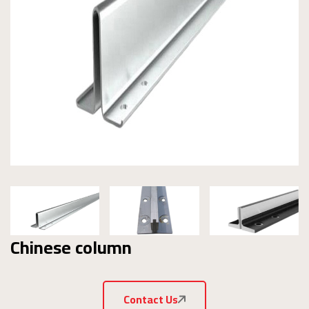
Chinese column
Contact Us