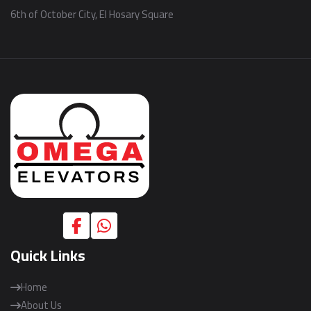
6th of October City, El Hosary Square
Quick Links
Home
About Us