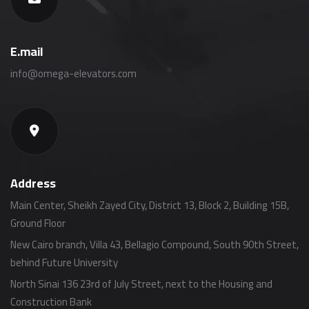
E.mail
info@omega-elevators.com
Address
Main Center, Sheikh Zayed City, District 13, Block 2, Building 15B,
Ground Floor
New Cairo branch, Villa 43, Bellagio Compound, South 90th Street,
behind Future University
North Sinai 136 23rd of July Street, next to the Housing and
Construction Bank