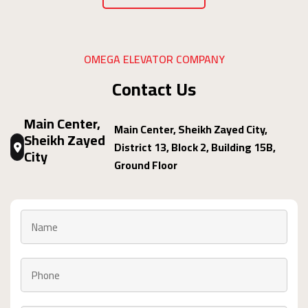
OMEGA ELEVATOR COMPANY
Contact Us
Main Center,
Main Center, Sheikh Zayed City,
Sheikh Zayed
District 13, Block 2, Building 15B,
City
Ground Floor