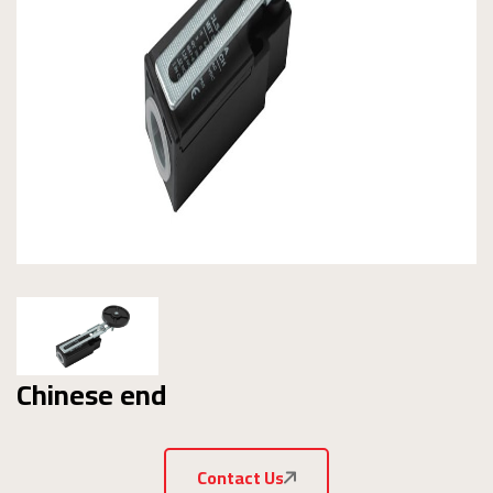
Chinese end
Contact Us