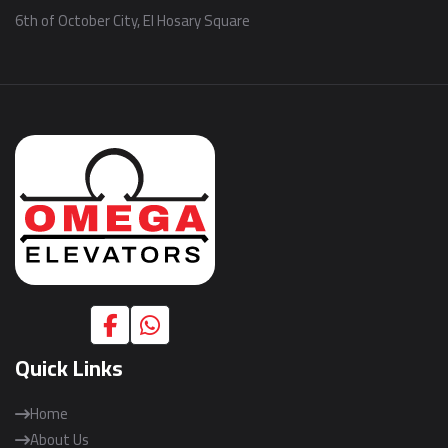
6th of October City, El Hosary Square
Quick Links
Home
About Us