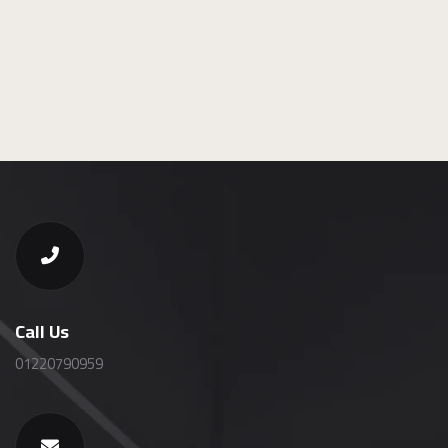
Call Us
01220790959