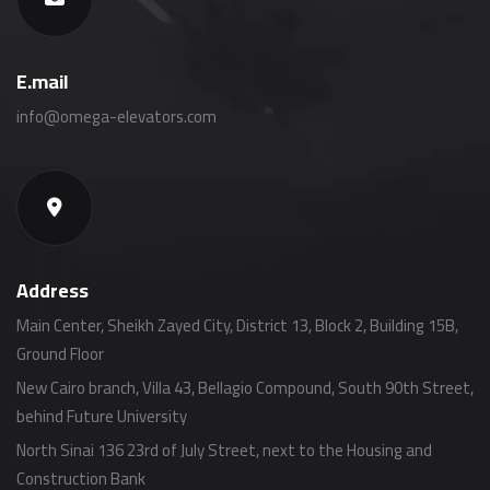
E.mail
info@omega-elevators.com
Address
Main Center, Sheikh Zayed City, District 13, Block 2, Building 15B,
Ground Floor
New Cairo branch, Villa 43, Bellagio Compound, South 90th Street,
behind Future University
North Sinai 136 23rd of July Street, next to the Housing and
Construction Bank