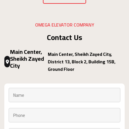
OMEGA ELEVATOR COMPANY
Contact Us
Main Center,
Main Center, Sheikh Zayed City,
Sheikh Zayed
District 13, Block 2, Building 15B,
City
Ground Floor