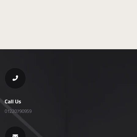
Call Us
01220790959