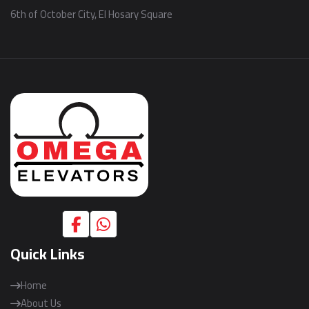
6th of October City, El Hosary Square
Quick Links
Home
About Us