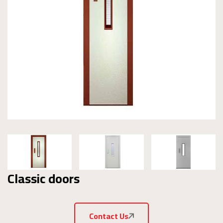
Classic doors
Contact Us