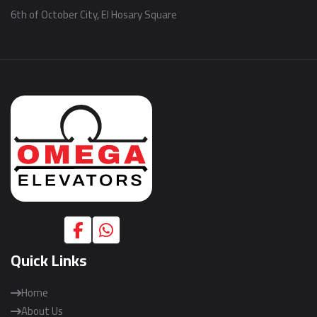
6th of October City, El Hosary Square
Quick Links
Home
About Us