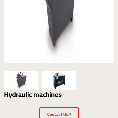
Hydraulic machines
Contact Us