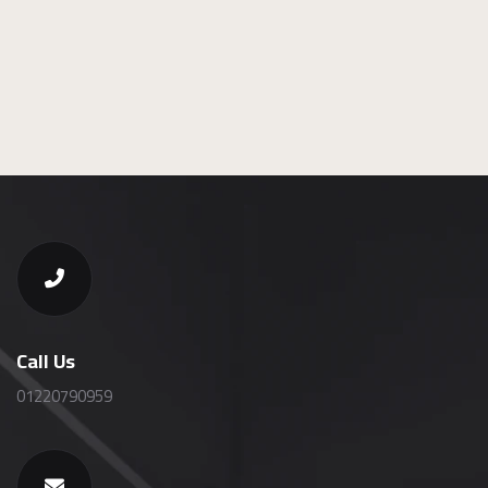
Call Us
01220790959