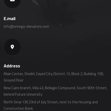
E.mail
info@omega-elevators.com
Address
Main Center, Sheikh Zayed City, District 13, Block 2, Building 15B,
Ground Floor
New Cairo branch, Villa 43, Bellagio Compound, South 90th Street,
behind Future University
North Sinai 136 23rd of July Street, next to the Housing and
Construction Bank