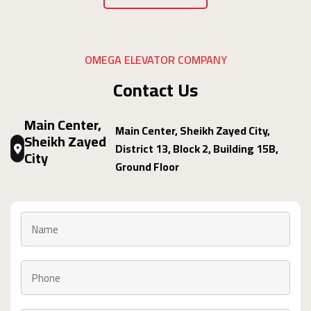
OMEGA ELEVATOR COMPANY
Contact Us
Main Center,
Main Center, Sheikh Zayed City,
Sheikh Zayed
District 13, Block 2, Building 15B,
City
Ground Floor