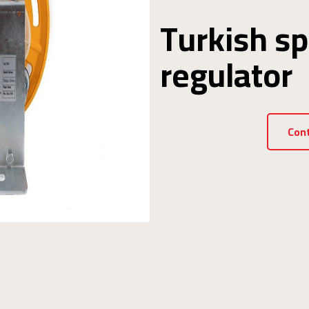
Turkish s
regulator
Con