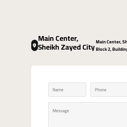
Main Center,
Main Center, Sh
Sheikh Zayed City
Block 2, Buildi