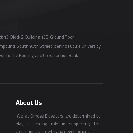
t 13, Block 2, Building 15B, Ground Floor
Compound, South 90th Street, behind Future University
next to the Housing and Construction Bank
About Us
We, at Omega Elevators, are determined to
play a leading role in supporting the
community's growth and development.