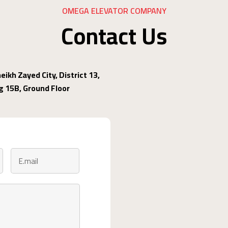
OMEGA ELEVATOR COMPANY
Contact Us
eikh Zayed City, District 13,
ng 15B, Ground Floor