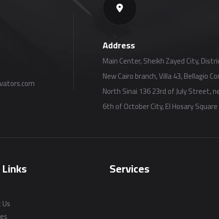
Address
Main Center, Sheikh Zayed City, Distric
New Cairo branch, Villa 43, Bellagio 
vators.com
North Sinai 136 23rd of July Street, 
6th of October City, El Hosary Square
 Links
Services
 Us
ces