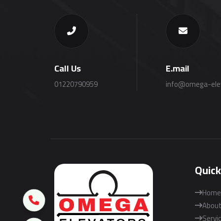
Call Us
E.mail
01220790959
info@omega-ele
Quick
Home
About
Servi