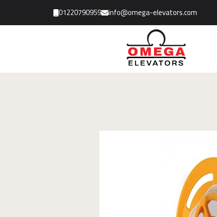
01220790959
info@omega-elevators.com