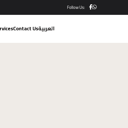
Follow Us:
rvices
Contact Us
العربية