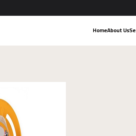
Home
About Us
Se