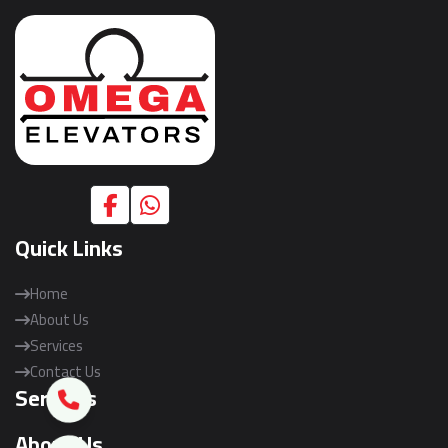
Quick Links
Home
About Us
Services
Contact Us
Services
About Us