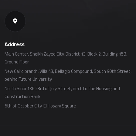
Address
Main Center, Sheikh Zayed City, District 13, Block 2, Building 15B,
Ground Floor
New Cairo branch, Villa 43, Bellagio Compound, South 90th Street,
behind Future University
North Sinai 136 23rd of July Street, next to the Housing and
Construction Bank
6th of October City, El Hosary Square