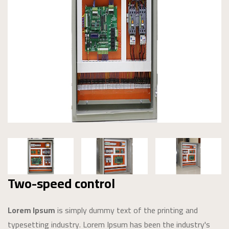
Two-speed control
Lorem Ipsum
is simply dummy text of the printing and
typesetting industry. Lorem Ipsum has been the industry's