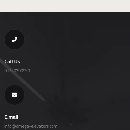
Call Us
01220790959
E.mail
info@omega-elevators.com