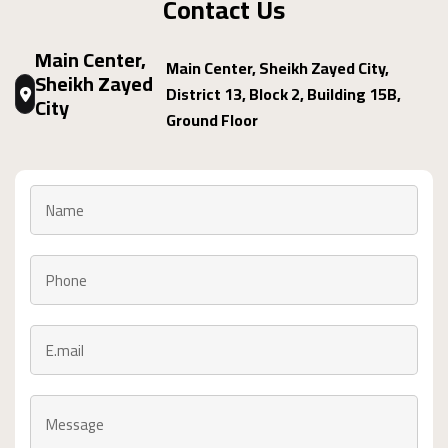
Contact Us
Main Center,
Main Center, Sheikh Zayed City,
Sheikh Zayed
District 13, Block 2, Building 15B,
City
Ground Floor