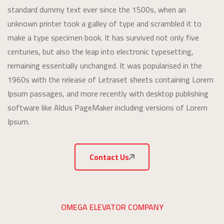
standard dummy text ever since the 1500s, when an
unknown printer took a galley of type and scrambled it to
make a type specimen book. It has survived not only five
centuries, but also the leap into electronic typesetting,
remaining essentially unchanged. It was popularised in the
1960s with the release of Letraset sheets containing Lorem
Ipsum passages, and more recently with desktop publishing
software like Aldus PageMaker including versions of Lorem
Ipsum.
Contact Us
OMEGA ELEVATOR COMPANY