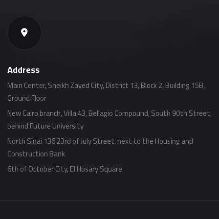
Address
Main Center, Sheikh Zayed City, District 13, Block 2, Building 15B,
Ground Floor
New Cairo branch, Villa 43, Bellagio Compound, South 90th Street,
behind Future University
North Sinai 136 23rd of July Street, next to the Housing and
Construction Bank
6th of October City, El Hosary Square