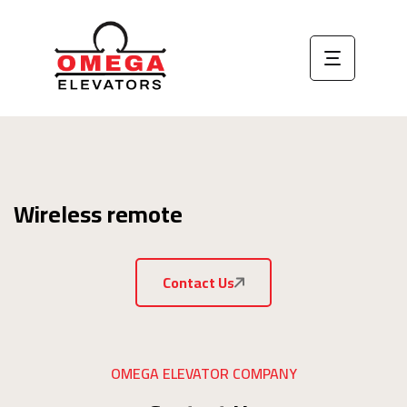
Wireless remote
Contact Us
OMEGA ELEVATOR COMPANY