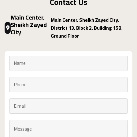
Contact Us
Main Center,
Main Center, Sheikh Zayed City,
Sheikh Zayed
District 13, Block 2, Building 15B,
City
Ground Floor