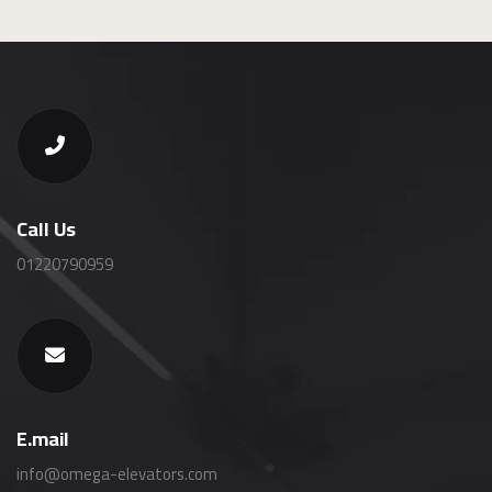
Call Us
01220790959
E.mail
info@omega-elevators.com