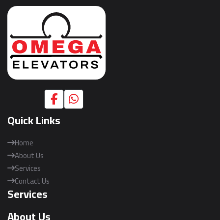
Quick Links
Home
About Us
Services
Contact Us
Services
About Us